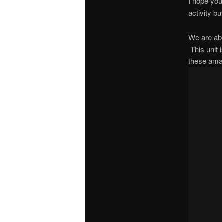
I hope you
activity b
We are abo
This unit 
these ama