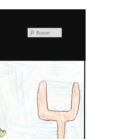
Buscar