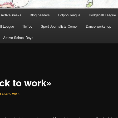
ActiveBreaks
Blog headers
Colpbol league
Dodgeball League
l League
TicToc
Sport Journalists Corner
Dance workshop
Active School Days
ck to work»
0 enero, 2016