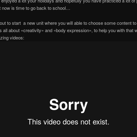
 enjoyed a lot your holidays and hopefully you have practiced a lot of
ut now is time to go back to school…
ut to start a new unit where you will able to choose some content t
is all about «creativity» and «body expression», to help you with that 
zing videos: