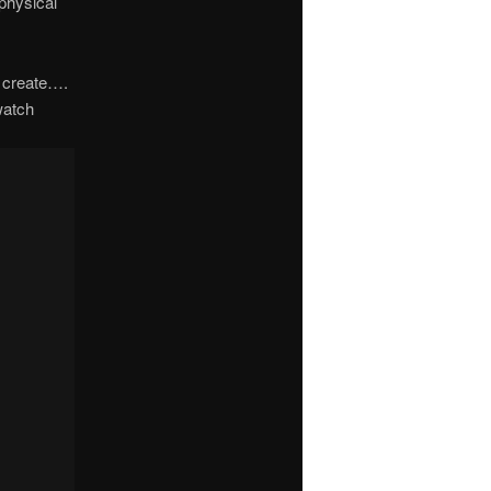
 physical
o create….
watch