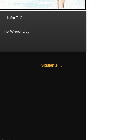
InfanTIC
The Wheel Day
Siguiente
→