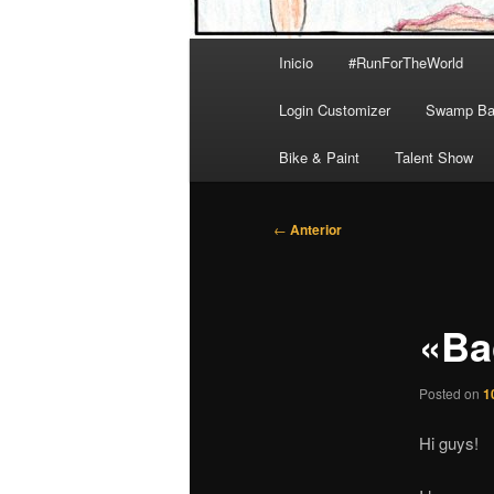
Menú
Inicio
#RunForTheWorld
principal
Login Customizer
Swamp Bal
Bike & Paint
Talent Show
Navegación
←
Anterior
de
entradas
«Ba
Posted on
1
Hi guys!