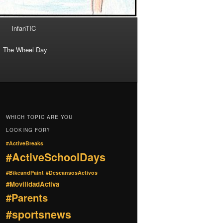
InfanTIC
The Wheel Day
WHICH TOPIC ARE YOU
LOOKING FOR?
#ActiveBreaks
#ActiveSchoolDays
#BikeandPaint
#DescansosActivos
#MovilidadActiva
#Parents
#sportsnews