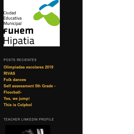
POSTS RECIENTES
Olimpiadas escolares 2019
RIVAS
Folk dances
Self assessment 5th Grade -
Floorball-
Yes, we jump!
This is Colpbol
TEACHER LINKEDIN PROFILE