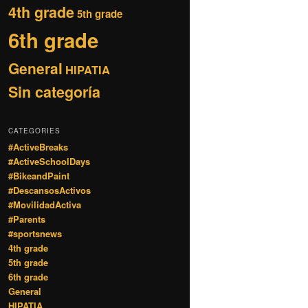
4th grade
5th grade
6th grade
General
HIPATIA
Sin categoría
CATEGORIES
#ActiveBreaks
#ActiveSchoolDays
#BikeandPaint
#DescansosActivos
#MovilidadActiva
#Parents
#sportsnews
4th grade
5th grade
6th grade
General
HIPATIA