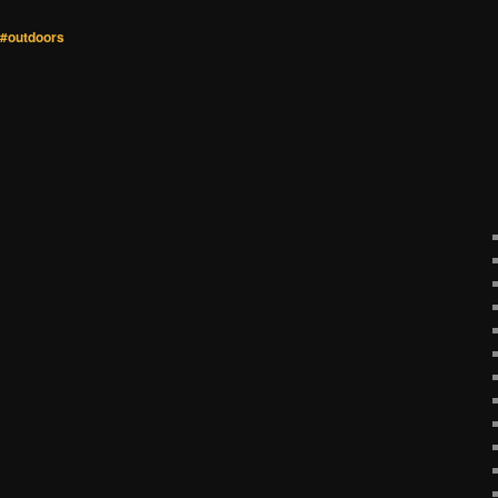
#outdoors