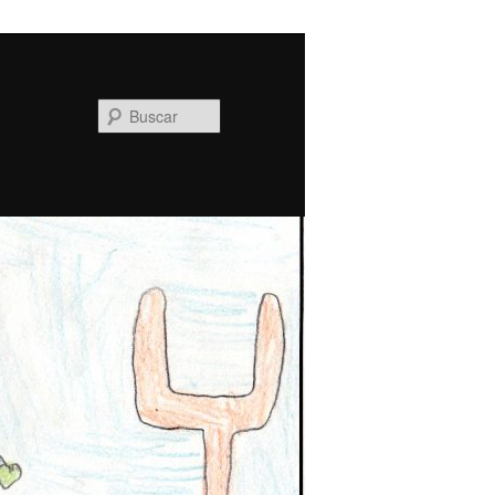
Buscar