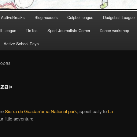
ActiveBreaks
Blog headers
Colpbol league
Dodgeball League
l League
TicToc
Sport Journalists Corner
Dance workshop
Active School Days
DOORS
iza»
the
Sierra de Guadarrama National park
, specifically to
La
r little adventure.