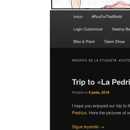
Menú
Inicio
#RunForTheWorld
principal
Login Customizer
Swamp Bal
Bike & Paint
Talent Show
ARCHIVO DE LA ETIQUETA:
#OUT
Trip to «La Pedr
Posted on
6 junio, 2016
I hope you enjoyed our trip to 
Pedriza
. Here the pictures of ou
Sigue leyendo
→