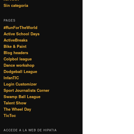
Sin categoría
PAGES
#RunForTheWorld
Active School Days
ActiveBreaks
Bike & Paint
Blog headers
Colpbol league
Dance workshop
Dodgeball League
InfanTIC
Login Customizer
Sport Journalists Corner
Swamp Ball League
Talent Show
The Wheel Day
TicToc
ACCEDE A LA WEB DE HIPATIA