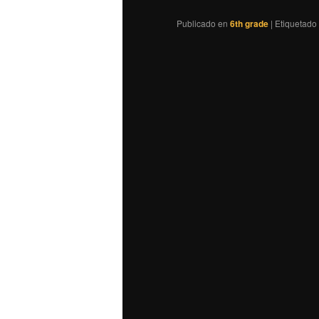
Publicado en
6th grade
|
Etiquetado